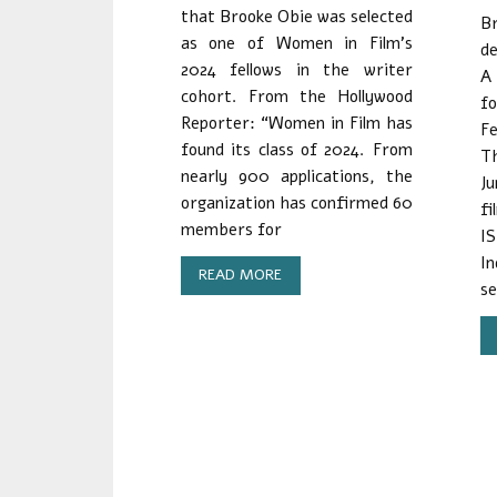
that Brooke Obie was selected
B
as one of Women in Film’s
de
2024 fellows in the writer
A
cohort. From the Hollywood
f
Reporter: “Women in Film has
Fe
found its class of 2024. From
Th
nearly 900 applications, the
J
organization has confirmed 60
fi
members for
I
I
READ MORE
se