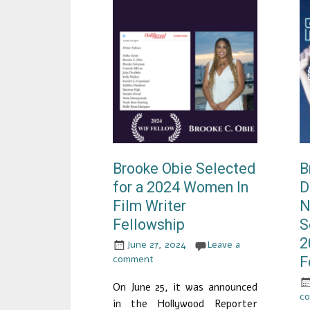
Brooke Obie Selected
B
for a 2024 Women In
D
Film Writer
N
Fellowship
S
2
June 27, 2024
Leave a
comment
F
On June 25, it was announced
c
in the Hollywood Reporter