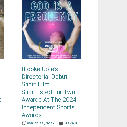
Brooke Obie’s
Directorial Debut
Short Film
Shortlisted For Two
e
Awards At The 2024
Independent Shorts
Awards
March 22, 2024
Leave a