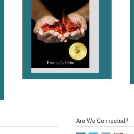
Are We Connected?