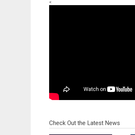
<
Check Out the Latest News