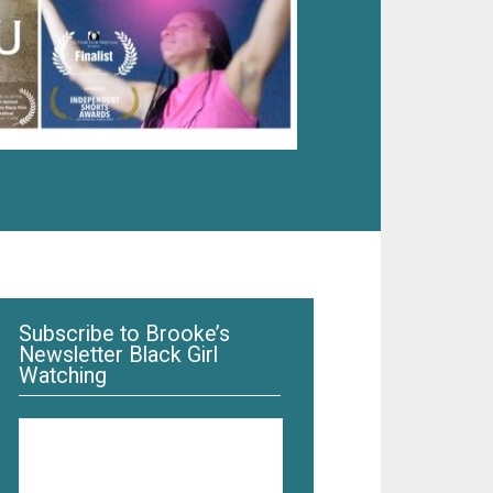
Subscribe to Brooke’s
Newsletter Black Girl
Watching