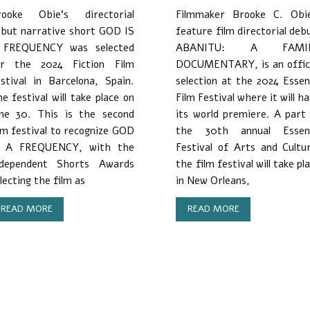
rooke Obie’s directorial
Filmmaker Brooke C. Obie
but narrative short GOD IS
feature film directorial deb
 FREQUENCY was selected
ABANITU: A FAMI
or the 2024 Fiction Film
DOCUMENTARY, is an offici
stival in Barcelona, Spain.
selection at the 2024 Esse
e festival will take place on
Film Festival where it will h
une 30. This is the second
its world premiere. A part
lm festival to recognize GOD
the 30th annual Essen
S A FREQUENCY, with the
Festival of Arts and Cultu
ndependent Shorts Awards
the film festival will take pl
lecting the film as
in New Orleans,
READ MORE
READ MORE