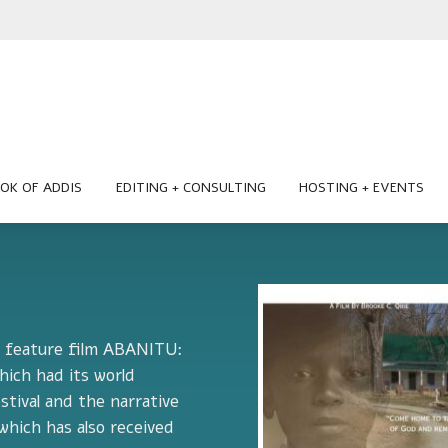
OK OF ADDIS
EDITING + CONSULTING
HOSTING + EVENTS
he feature film ABANITU:
ch had its world
stival and the narrative
hich has also received