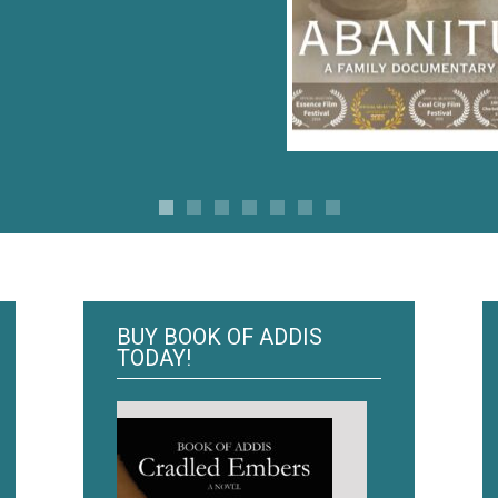
BUY BOOK OF ADDIS
TODAY!