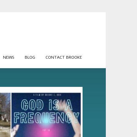
NEWS
BLOG
CONTACT BROOKE