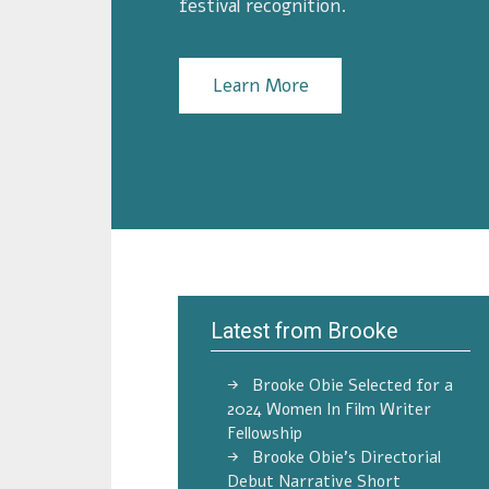
festival recognition.
Learn More
Latest from Brooke
Brooke Obie Selected for a
2024 Women In Film Writer
Fellowship
Brooke Obie’s Directorial
Debut Narrative Short