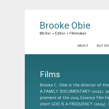
Brooke Obie
Writer + Editor + Filmmaker
ABOUT
BUY BO
Films
Brooke C. Obie is the director of t
A FAMILY DOCUMENTARY (2024), whi
premiere at the 2024 Essence Film Fe
short GOD IS A FREQUENCY (2024), w