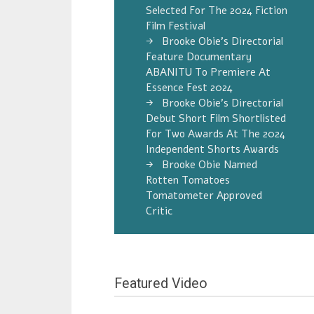
Selected For The 2024 Fiction
Film Festival
Brooke Obie’s Directorial
Feature Documentary
ABANITU To Premiere At
Essence Fest 2024
Brooke Obie’s Directorial
Debut Short Film Shortlisted
For Two Awards At The 2024
Independent Shorts Awards
Brooke Obie Named
Rotten Tomatoes
Tomatometer Approved
Critic
Featured Video