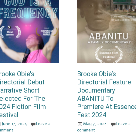
rooke Obie’s
Brooke Obie’s
irectorial Debut
Directorial Feature
arrative Short
Documentary
elected For The
ABANITU To
024 Fiction Film
Premiere At Essenc
estival
Fest 2024
June 17, 2024
Leave a
May 7, 2024
Leave a
omment
comment