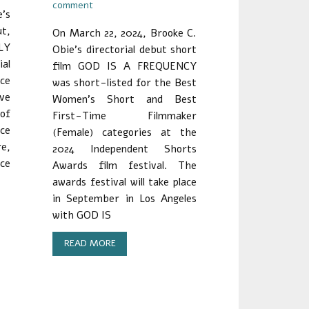
comment
’s
ut,
On March 22, 2024, Brooke C.
LY
Obie’s directorial debut short
al
film GOD IS A FREQUENCY
nce
was short-listed for the Best
ave
Women’s Short and Best
 of
First-Time Filmmaker
ce
(Female) categories at the
re,
2024 Independent Shorts
ace
Awards film festival. The
awards festival will take place
in September in Los Angeles
with GOD IS
READ MORE