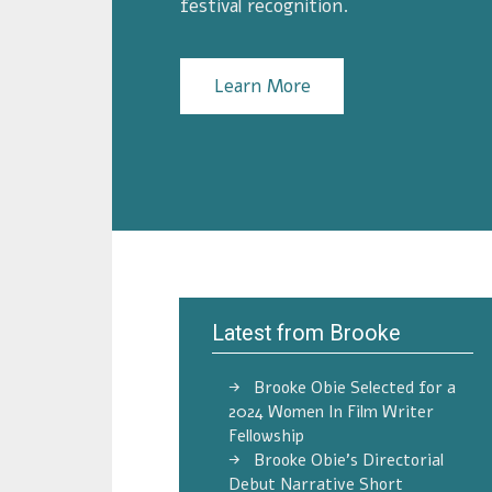
festival recognition.
Learn More
Latest from Brooke
Brooke Obie Selected for a
2024 Women In Film Writer
Fellowship
Brooke Obie’s Directorial
Debut Narrative Short