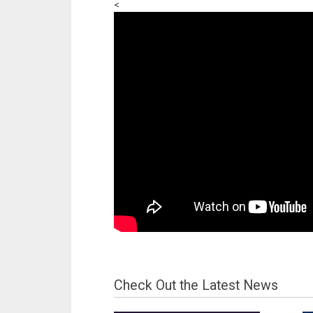
<
Check Out the Latest News