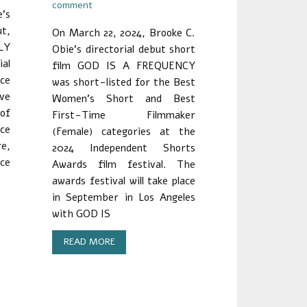
comment
’s
ut,
On March 22, 2024, Brooke C.
LY
Obie’s directorial debut short
al
film GOD IS A FREQUENCY
nce
was short-listed for the Best
ave
Women’s Short and Best
 of
First-Time Filmmaker
ce
(Female) categories at the
re,
2024 Independent Shorts
ace
Awards film festival. The
awards festival will take place
in September in Los Angeles
with GOD IS
READ MORE