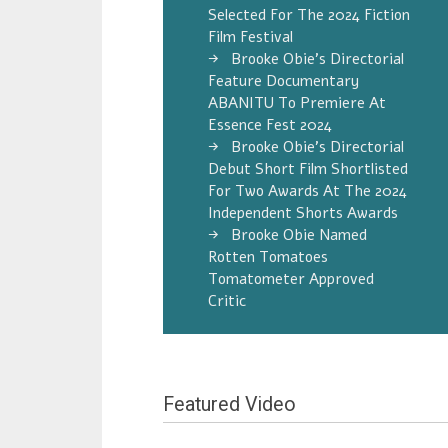
Selected For The 2024 Fiction
Film Festival
Brooke Obie’s Directorial
Feature Documentary
ABANITU To Premiere At
Essence Fest 2024
Brooke Obie’s Directorial
Debut Short Film Shortlisted
For Two Awards At The 2024
Independent Shorts Awards
Brooke Obie Named
Rotten Tomatoes
Tomatometer Approved
Critic
Featured Video