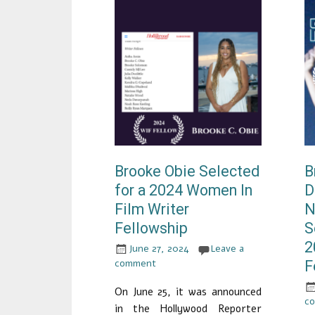
Brooke Obie Selected
B
for a 2024 Women In
D
Film Writer
N
Fellowship
S
2
June 27, 2024
Leave a
comment
F
On June 25, it was announced
c
in the Hollywood Reporter