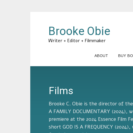
Brooke Obie
Writer + Editor + Filmmaker
ABOUT
BUY BO
Films
Brooke C. Obie is the director of t
A FAMILY DOCUMENTARY (2024), whi
premiere at the 2024 Essence Film Fe
short GOD IS A FREQUENCY (2024), w