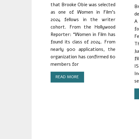
that Brooke Obie was selected
B
as one of Women in Film’s
de
2024 fellows in the writer
A
cohort. From the Hollywood
f
Reporter: “Women in Film has
Fe
found its class of 2024. From
Th
nearly 900 applications, the
J
organization has confirmed 60
fi
members for
I
I
READ MORE
se