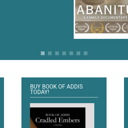
BUY BOOK OF ADDIS
TODAY!