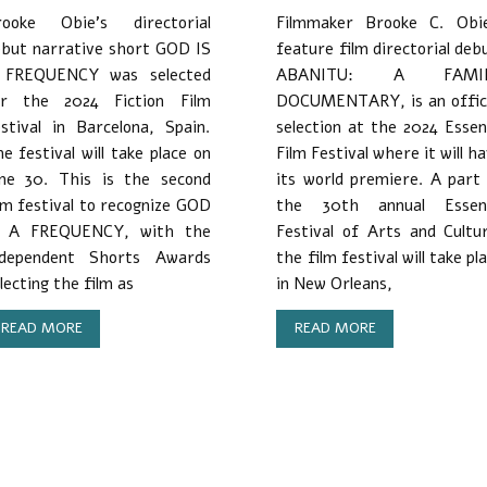
rooke Obie’s directorial
Filmmaker Brooke C. Obie
but narrative short GOD IS
feature film directorial deb
 FREQUENCY was selected
ABANITU: A FAMI
or the 2024 Fiction Film
DOCUMENTARY, is an offici
stival in Barcelona, Spain.
selection at the 2024 Esse
e festival will take place on
Film Festival where it will h
une 30. This is the second
its world premiere. A part
lm festival to recognize GOD
the 30th annual Essen
S A FREQUENCY, with the
Festival of Arts and Cultu
ndependent Shorts Awards
the film festival will take pl
lecting the film as
in New Orleans,
READ MORE
READ MORE