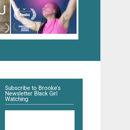
Subscribe to Brooke’s
Newsletter Black Girl
Watching