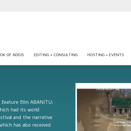
OK OF ADDIS
EDITING + CONSULTING
HOSTING + EVENTS
he feature film ABANITU:
ch had its world
stival and the narrative
hich has also received