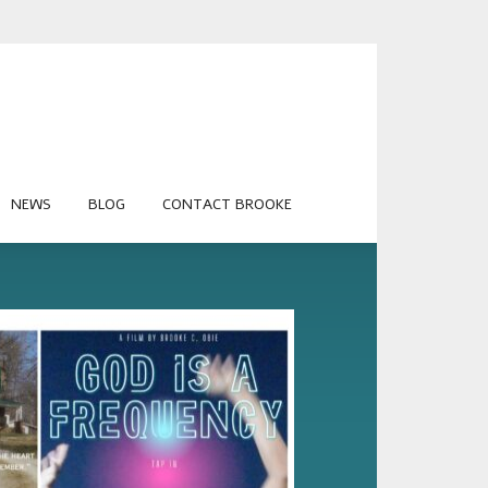
NEWS
BLOG
CONTACT BROOKE