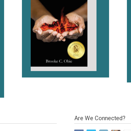
Are We Connected?