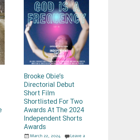
Brooke Obie’s
Directorial Debut
Short Film
Shortlisted For Two
e
Awards At The 2024
Independent Shorts
Awards
March 22, 2024
Leave a