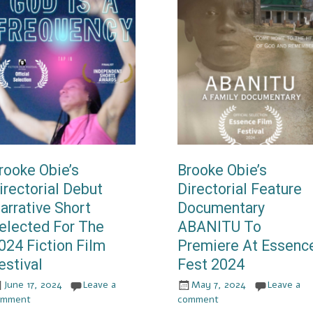
rooke Obie’s
Brooke Obie’s
irectorial Debut
Directorial Feature
arrative Short
Documentary
elected For The
ABANITU To
024 Fiction Film
Premiere At Essenc
estival
Fest 2024
June 17, 2024
Leave a
May 7, 2024
Leave a
omment
comment